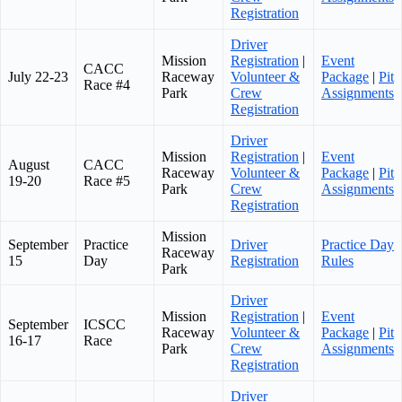
Registration
Driver
Mission
Registration
|
Event
CACC
July 22-23
Raceway
Volunteer &
Package
|
Pit
Race #4
Park
Crew
Assignments
Registration
Driver
Mission
Registration
|
Event
August
CACC
Raceway
Volunteer &
Package
|
Pit
19-20
Race #5
Park
Crew
Assignments
Registration
Mission
September
Practice
Driver
Practice Day
Raceway
15
Day
Registration
Rules
Park
Driver
Mission
Registration
|
Event
September
ICSCC
Raceway
Volunteer &
Package
|
Pit
16-17
Race
Park
Crew
Assignments
Registration
Driver