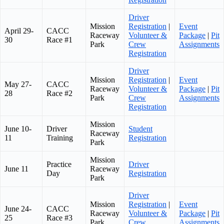
Driver
Mission
Registration
|
Event
April 29-
CACC
Raceway
Volunteer &
Package
|
Pit
30
Race #1
Park
Crew
Assignments
Registration
Driver
Mission
Registration
|
Event
May 27-
CACC
Raceway
Volunteer &
Package
|
Pit
28
Race #2
Park
Crew
Assignments
Registration
Mission
June 10-
Driver
Student
Raceway
11
Training
Registration
Park
Mission
Practice
Driver
June 11
Raceway
Day
Registration
Park
Driver
Mission
Registration
|
Event
June 24-
CACC
Raceway
Volunteer &
Package
|
Pit
25
Race #3
Park
Crew
Assignments