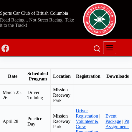
Skip
to
content
Sports Car Club of British Columbia
Road Racing... Not Street Racing. Take
it to the Track!
Scheduled
Date
Location
Registration
Downloads
Program
Mission
March 25-
Driver
Raceway
26
Training
Park
Driver
Mission
Registration
|
Event
Practice
April 28
Raceway
Volunteer &
Package
|
Pit
Day
Park
Crew
Assignments
Registration