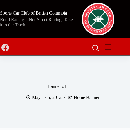
Skip
to
content
Sports Car Club of British Columbia
Road Racing... Not Street Racing. Take
it to the Track!
Banner #1
May 17th, 2012
Home Banner