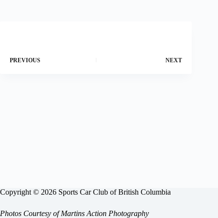
PREVIOUS
NEXT
Copyright © 2026 Sports Car Club of British Columbia
Photos Courtesy of
Martins Action Photography