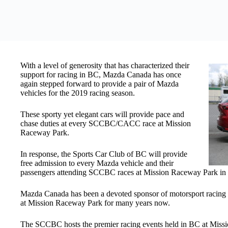
With a level of generosity that has characterized their
support for racing in BC, Mazda Canada has once
again stepped forward to provide a pair of Mazda
vehicles for the 2019 racing season.
These sporty yet elegant cars will provide pace and
chase duties at every SCCBC/CACC race at Mission
Raceway Park.
In response, the Sports Car Club of BC will provide
free admission to every Mazda vehicle and their
passengers attending SCCBC races at Mission Raceway Park in
Mazda Canada has been a devoted sponsor of motorsport racing i
at Mission Raceway Park for many years now.
The SCCBC hosts the premier racing events held in BC at Miss