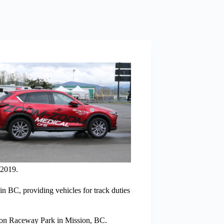
 2019.
n BC, providing vehicles for track duties
ion Raceway Park in Mission, BC.