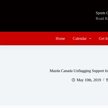
Skip
to
content
Sports 
Road Rac
Home
Calendar
Get I
Mazda Canada Unflagging Support fo
May 10th, 2019