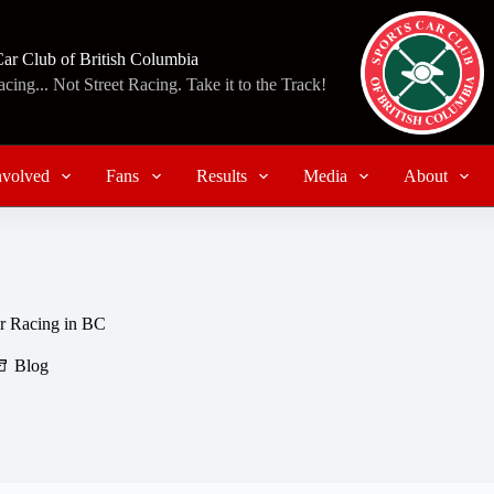
Car Club of British Columbia
ing... Not Street Racing. Take it to the Track!
nvolved
Fans
Results
Media
About
r Racing in BC
Blog