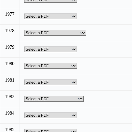
1977
1978
1979
1980
1981
1982
1984
1985