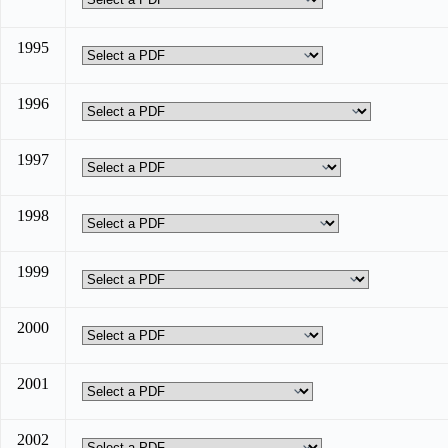
1995
1996
1997
1998
1999
2000
2001
2002