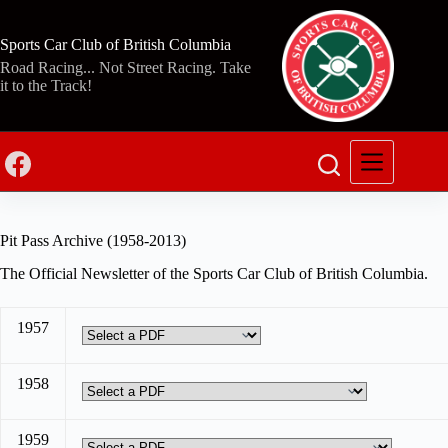
Skip
to
content
Sports Car Club of British Columbia
Road Racing... Not Street Racing. Take
it to the Track!
Pit Pass Archive (1958-2013)
The Official Newsletter of the Sports Car Club of British Columbia.
1957
1958
1959