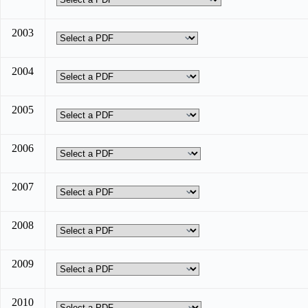
2003
2004
2005
2006
2007
2008
2009
2010