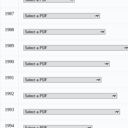
1987
1988
1989
1990
1991
1992
1993
1994