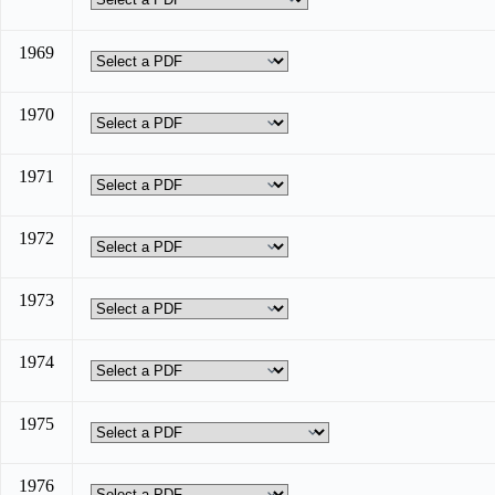
1969
1970
1971
1972
1973
1974
1975
1976