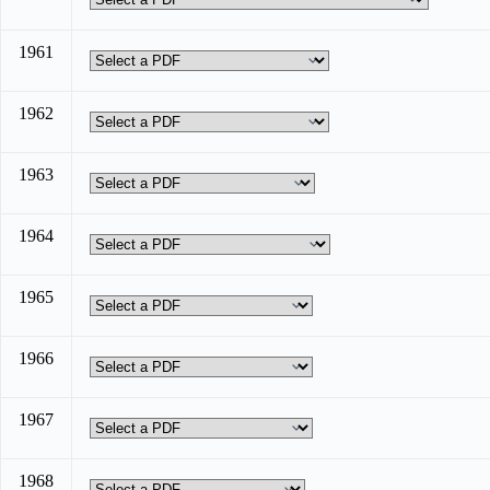
1961
1962
1963
1964
1965
1966
1967
1968