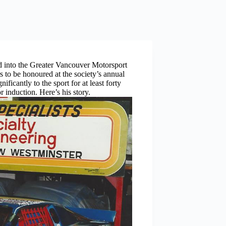
into the Greater Vancouver Motorsport
s to be honoured at the society’s annual
ficantly to the sport for at least forty
r induction. Here’s his story.