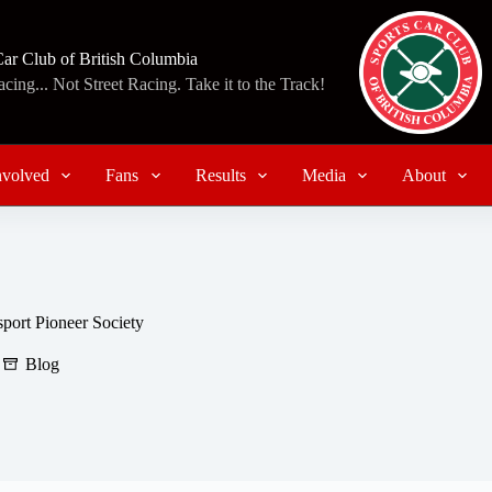
Car Club of British Columbia
ing... Not Street Racing. Take it to the Track!
nvolved
Fans
Results
Media
About
ort Pioneer Society
Blog