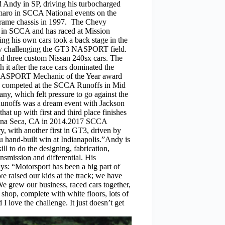
Andy in SP, driving his turbocharged
aro in SCCA National events on the
 frame chassis in 1997. The Chevy
 in SCCA and has raced at Mission
ng his own cars took a back stage in the
g by challenging the GT3 NASPORT field.
 three custom Nissan 240sx cars. The
 it after the race cars dominated the
NASPORT Mechanic of the Year award
ars competed at the SCCA Runoffs in Mid
y, which felt pressure to go against the
Runoffs was a dream event with Jackson
t up with first and third place finishes
Laguna Seca, CA in 2014.2017 SCCA
y, with another first in GT3, driven by
u hand-built win at Indianapolis.”Andy is
l to do the designing, fabrication,
ansmission and differential. His
ays: “Motorsport has been a big part of
e raised our kids at the track; we have
e grew our business, raced cars together,
hop, complete with white floors, lots of
 I love the challenge. It just doesn’t get