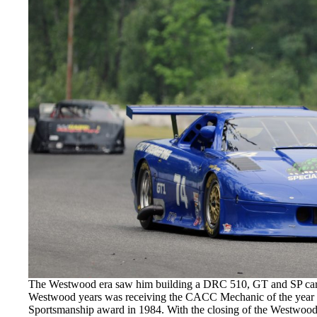
The Westwood era saw him building a DRC 510, GT and SP cars 
Westwood years was receiving the CACC Mechanic of the yea
Sportsmanship award in 1984. With the closing of the Westwood,