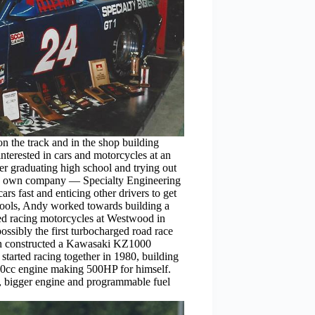
n the track and in the shop building
nterested in cars and motorcycles at an
er graduating high school and trying out
 his own company — Specialty Engineering
s fast and enticing other drivers to get
 tools, Andy worked towards building a
ted racing motorcycles at Westwood in
ssibly the first turbocharged road race
then constructed a Kawasaki KZ1000
tarted racing together in 1980, building
00cc engine making 500HP for himself.
, bigger engine and programmable fuel