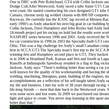
One in DRC with Pete Robichaud, GT4 with Collin Jackson and 
Dodge Colt.After Westwood, Andy raced a tube frame GT1 Cam
west coast. He started constructing his own designed GT1 tube
Camaro, chrome moly tig welded chassis with 800 HP competes
Raceway. He currently has the ICSSC lap record at Mission.Raci
early 1990’s as Andy attacked his next big goal in car buildin
Collin Jackson, Dave Humphrey and John Boyko had Andy build
18-month project put his racing on hold but the results were worth
NASPORT series between 1996 and 2001. Andy received the 
for car construction in 1996.In 2003 the Specialty-built GT3 c
Ohio. This was a big challenge for Andy’s small Canadian compan
best in SCCA GT3.The Specialty team’s first trip to the SCCA 
winning first and Humphrey second place in GT3. They backed tha
in in 2006 at Heartland Park, Kansas and first and fourth at 
Runoffs at Indianapolis Speedway resulted in a flag to flag victor
Jackson. Andy says: “There’s nothing better than seeing a car yo
well known for the quality of his workmanship and having the skil
welding, machining, fiberglass, paint, building of the engines, tr
accomplishments are a reflection of his self-taught talent.Andy s
my life and business. I met my wife of 38 years through racing; w
life-long friends — most that date back to the Westwood years. W
won some races and lost some. In 2009 we purchased our dream s
light and space to create. You never stop learning in this sport and
better than that.”