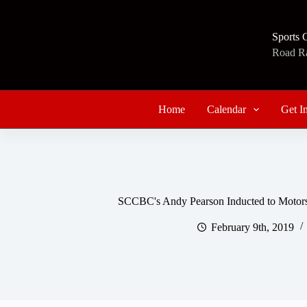
Skip
to
content
Sports 
Road Rac
Home
Calendar
Get I
SCCBC's Andy Pearson Inducted to Motorsp
February 9th, 2019