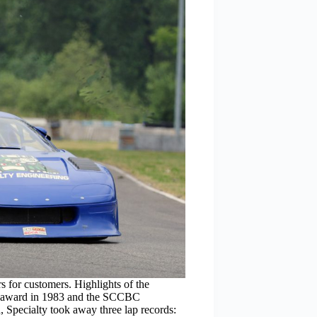
for customers. Highlights of the
r award in 1983 and the SCCBC
 Specialty took away three lap records: