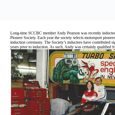
Long-time SCCBC member Andy Pearson was recently inducted 
Pioneer Society. Each year the society selects motorsport pioneer
induction ceremony. The Society’s inductees have contributed signi
years prior to induction. As such, Andy was certainly qualified fo