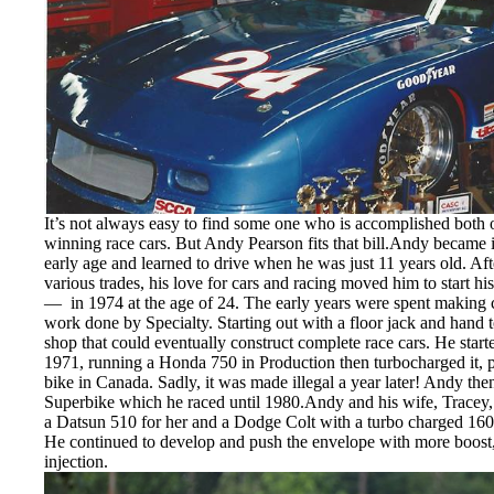
It’s not always easy to find some one who is accomplished both o
winning race cars. But Andy Pearson fits that bill.Andy became i
early age and learned to drive when he was just 11 years old. Aft
various trades, his love for cars and racing moved him to start
— in 1974 at the age of 24. The early years were spent making car
work done by Specialty. Starting out with a floor jack and hand
shop that could eventually construct complete race cars. He star
1971, running a Honda 750 in Production then turbocharged it, po
bike in Canada. Sadly, it was made illegal a year later! Andy 
Superbike which he raced until 1980.Andy and his wife, Tracey, s
a Datsun 510 for her and a Dodge Colt with a turbo charged 16
He continued to develop and push the envelope with more boost
injection.