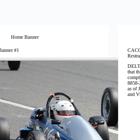
Home Banner
Banner #1
CACC 
Restr
DELTA
that t
compl
8858-2
as of 
and Vi