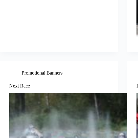
Promotional Banners
Next Race