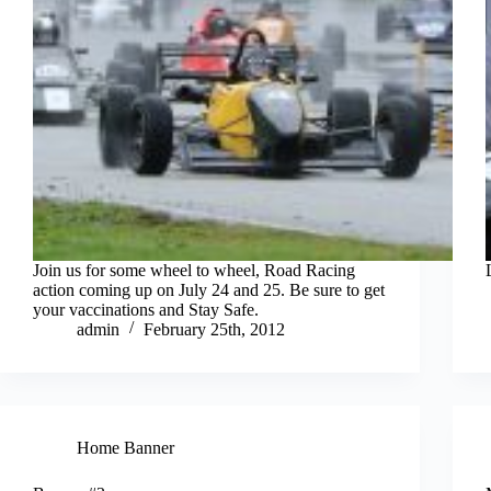
Join us for some wheel to wheel, Road Racing
action coming up on July 24 and 25. Be sure to get
your vaccinations and Stay Safe.
admin
February 25th, 2012
Home Banner