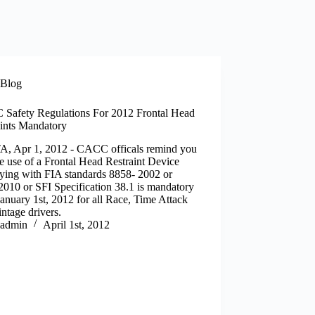
Blog
Safety Regulations For 2012 Frontal Head
aints Mandatory
, Apr 1, 2012 - CACC officals remind you
he use of a Frontal Head Restraint Device
ying with FIA standards 8858- 2002 or
010 or SFI Specification 38.1 is mandatory
January 1st, 2012 for all Race, Time Attack
ntage drivers.
admin
April 1st, 2012