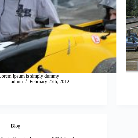
Lorem Ipsum is simply dummy
admin
February 25th, 2012
Blog