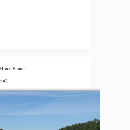
Home Banner
r #2