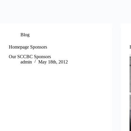
Blog
Homepage Sponsors
Our SCCBC Sponsors
admin
May 18th, 2012