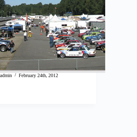
admin
February 24th, 2012