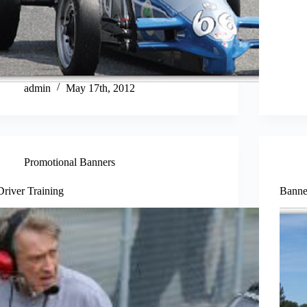
admin
May 17th, 2012
Promotional Banners
Driver Training
Banne