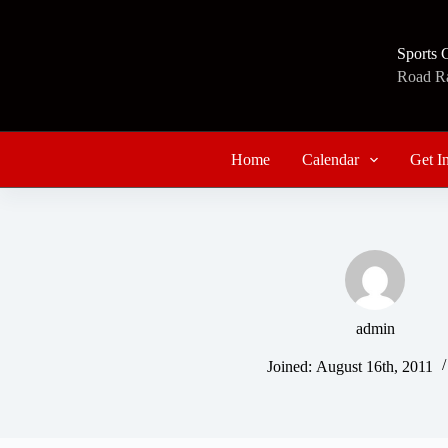
Skip
to
content
Sports 
Road Rac
Home
Calendar
Get I
admin
Joined: August 16th, 2011