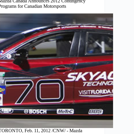
Mazda Canada Announces 2012 Contingency
Programs for Canadian Motorsports
TORONTO, Feb. 11, 2012 /CNW/ - Mazda