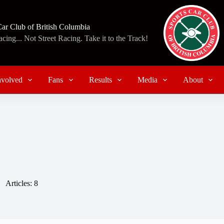
Car Club of British Columbia
ing... Not Street Racing. Take it to the Track!
nvolved
Fans
Results
Media
About
Articles: 8