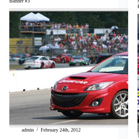
Banner #3
admin
February 24th, 2012