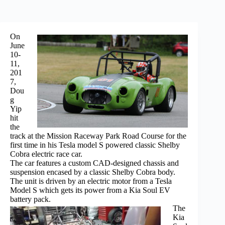
On
June
10-
11,
201
7,
Dou
g
Yip
hit
the
track at the Mission Raceway Park Road Course for the
first time in his Tesla model S powered classic Shelby
Cobra electric race car.
The car features a custom CAD-designed chassis and
suspension encased by a classic Shelby Cobra body.
The unit is driven by an electric motor from a Tesla
Model S which gets its power from a Kia Soul EV
battery pack.
The
Kia