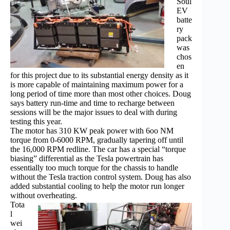
Soul
EV
batte
ry
pack
was
chos
en
for this project due to its substantial energy density as it
is more capable of maintaining maximum power for a
long period of time more than most other choices. Doug
says battery run-time and time to recharge between
sessions will be the major issues to deal with during
testing this year.
The motor has 310 KW peak power with 6oo NM
torque from 0-6000 RPM, gradually tapering off until
the 16,000 RPM redline. The car has a special “torque
biasing” differential as the Tesla powertrain has
essentially too much torque for the chassis to handle
without the Tesla traction control system. Doug has also
added substantial cooling to help the motor run longer
without overheating.
Tota
l
wei