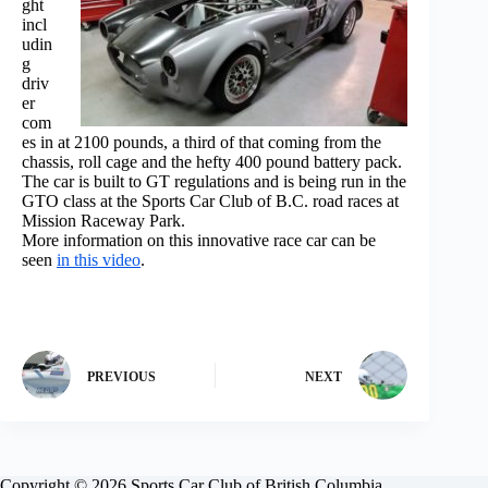
ght
incl
udin
g
driv
er
com
es in at 2100 pounds, a third of that coming from the
chassis, roll cage and the hefty 400 pound battery pack.
The car is built to GT regulations and is being run in the
GTO class at the Sports Car Club of B.C. road races at
Mission Raceway Park.
More information on this innovative race car can be
seen
in this video
.
PREVIOUS
NEXT
Copyright © 2026 Sports Car Club of British Columbia