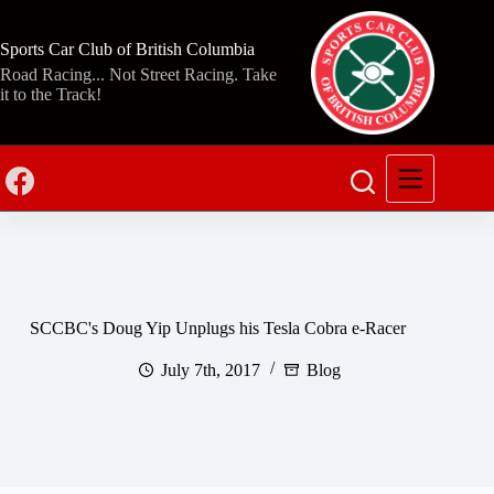
Skip
to
content
Sports Car Club of British Columbia
Road Racing... Not Street Racing. Take
it to the Track!
SCCBC's Doug Yip Unplugs his Tesla Cobra e-Racer
July 7th, 2017
Blog