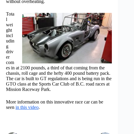
without overheating.
Tota
l
wei
ght
incl
udin
g
driv
er
com
es in at 2100 pounds, a third of that coming from the
chassis, roll cage and the hefty 400 pound battery pack.
The car is built to GT regulations and is being run in the
GTO class at the Sports Car Club of B.C. road races at
Mission Raceway Park.
More information on this innovative race car can be
seen
in this video
.