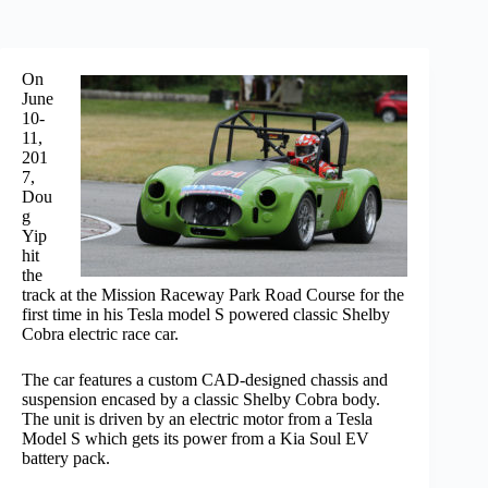
On
June
10-
11,
201
7,
Dou
g
Yip
hit
the
track at the Mission Raceway Park Road Course for the
first time in his Tesla model S powered classic Shelby
Cobra electric race car.
The car features a custom CAD-designed chassis and
suspension encased by a classic Shelby Cobra body.
The unit is driven by an electric motor from a Tesla
Model S which gets its power from a Kia Soul EV
battery pack.