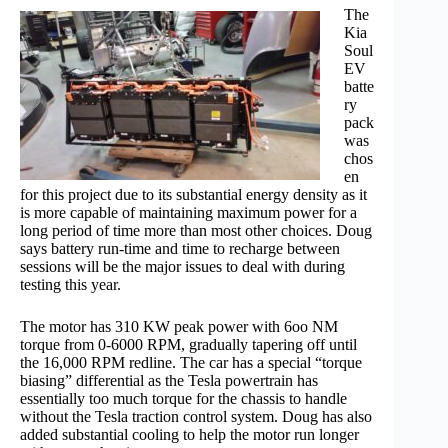
The
Kia
Soul
EV
batte
ry
pack
was
chos
en
for this project due to its substantial energy density as it
is more capable of maintaining maximum power for a
long period of time more than most other choices. Doug
says battery run-time and time to recharge between
sessions will be the major issues to deal with during
testing this year.
The motor has 310 KW peak power with 6oo NM
torque from 0-6000 RPM, gradually tapering off until
the 16,000 RPM redline. The car has a special “torque
biasing” differential as the Tesla powertrain has
essentially too much torque for the chassis to handle
without the Tesla traction control system. Doug has also
added substantial cooling to help the motor run longer