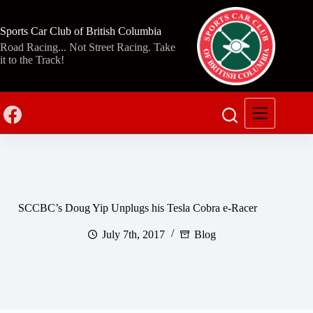
Skip
to
content
Sports Car Club of British Columbia
Road Racing... Not Street Racing. Take
it to the Track!
SCCBC’s Doug Yip Unplugs his Tesla Cobra e-Racer
July 7th, 2017
Blog